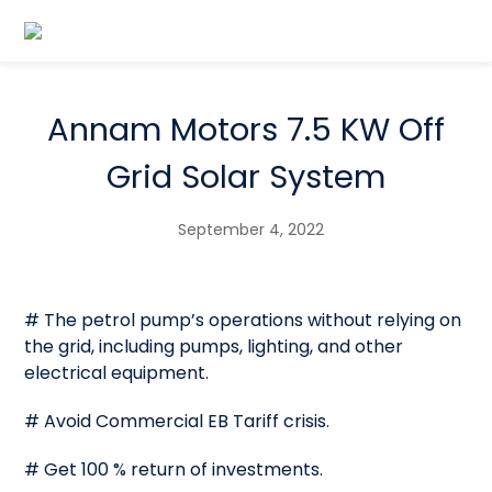
Annam Motors 7.5 KW Off
Grid Solar System
September 4, 2022
# The petrol pump’s operations without relying on
the grid, including pumps, lighting, and other
electrical equipment.
# Avoid Commercial EB Tariff crisis.
# Get 100 % return of investments.