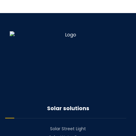
Solar solutions
Solar Street Light