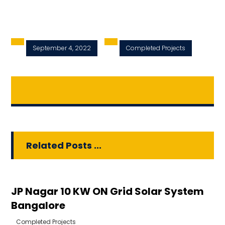
September 4, 2022
Completed Projects
Related Posts ...
JP Nagar 10 KW ON Grid Solar System
Bangalore
Completed Projects