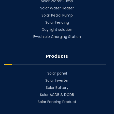
Solar Water Pump
Solar Water Heater
Solar Petrol Pump
Solar Fencing
Day light solution
E-vehicle Charging Station
Products
Solar panel
Solar Inverter
Solar Battery
Solar ACDB & DCDB
Solar Fencing Product