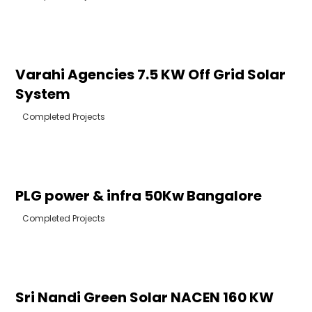
Varahi Agencies 7.5 KW Off Grid Solar
System
Completed Projects
PLG power & infra 50Kw Bangalore
Completed Projects
Sri Nandi Green Solar NACEN 160 KW