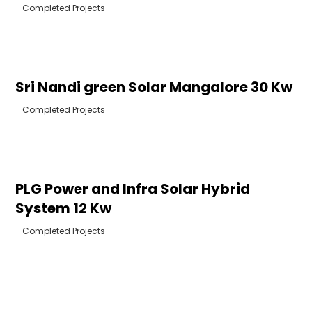
Completed Projects
Sri Nandi green Solar Mangalore 30 Kw
Completed Projects
PLG Power and Infra Solar Hybrid
System 12 Kw
Completed Projects