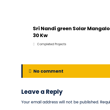
Sri Nandi green Solar Mangalo
30 Kw
Completed Projects
No comment
Leave a Reply
Your email address will not be published.
Requ