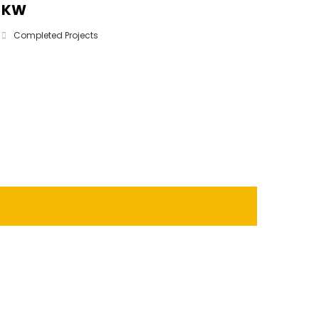
KW
Completed Projects