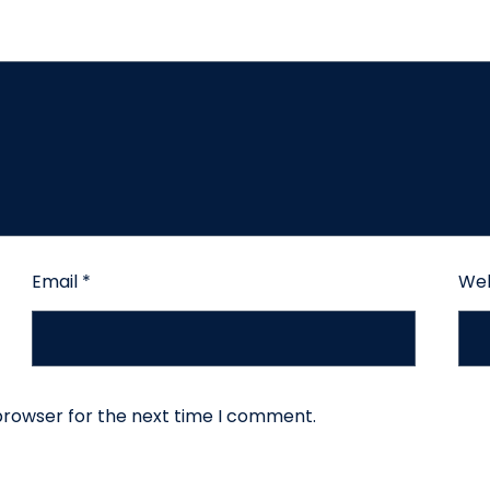
Email
*
Web
browser for the next time I comment.