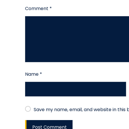
Comment
*
Name
*
Save my name, email, and website in this 