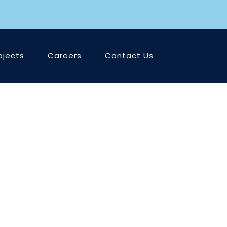
ojects
Careers
Contact Us