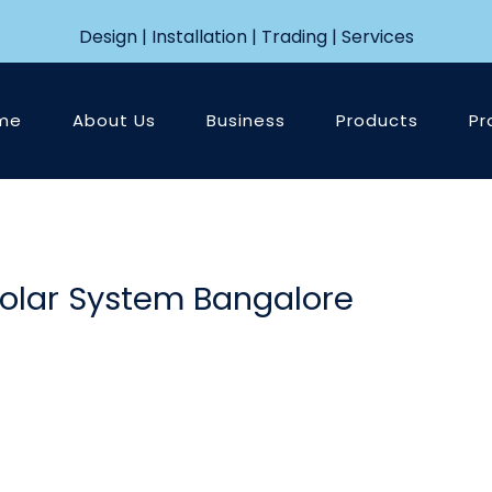
Design | Installation | Trading | Services
me
About Us
Business
Products
Pr
Solar System Bangalore