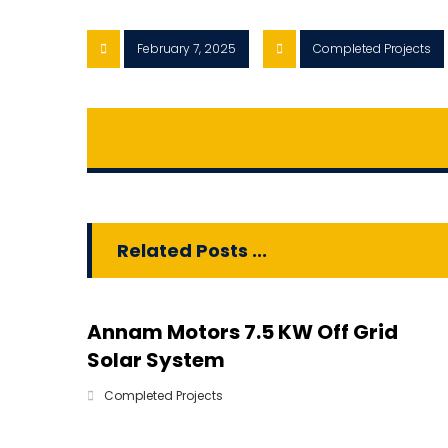
February 7, 2025
Completed Projects
Related Posts ...
Annam Motors 7.5 KW Off Grid
Solar System
Completed Projects