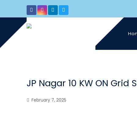
Ho
JP Nagar 10 KW ON Grid 
February 7, 2025