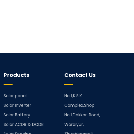
Products
Contact Us
Solar panel
No 1,K.S.K
Solar Inverter
Complex,Shop
Solar Battery
No.1,Dakkar, Road,
Solar ACDB & DCDB
Woraiyur,