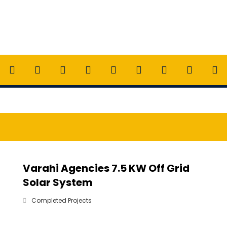
Varahi Agencies 7.5 KW Off Grid
Solar System
Completed Projects