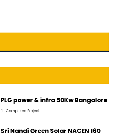
PLG power & infra 50Kw Bangalore
Completed Projects
Sri Nandi Green Solar NACEN 160