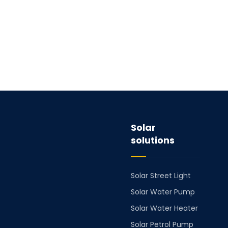
Solar
solutions
Solar Street Light
Solar Water Pump
Solar Water Heater
Solar Petrol Pump