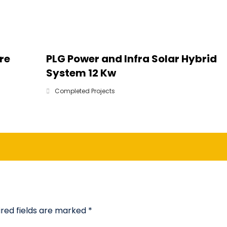
re
PLG Power and Infra Solar Hybrid
System 12 Kw
Completed Projects
ired fields are marked
*