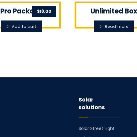
Pro Package
Unlimited Bo
$
18.00
Add to cart
Read more
Solar
solutions
Solar Street Light