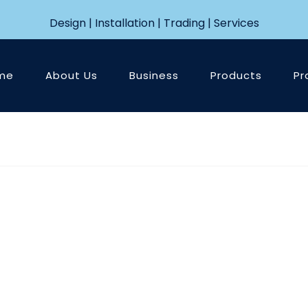
Design | Installation | Trading | Services
me
About Us
Business
Products
Pr