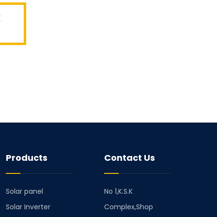
x
Products
Contact Us
Solar panel
No 1,K.S.K
Solar Inverter
Complex,Shop