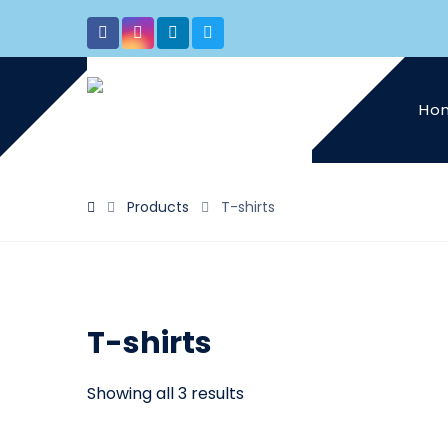
Ho
Products
T-shirts
T-shirts
Showing all 3 results