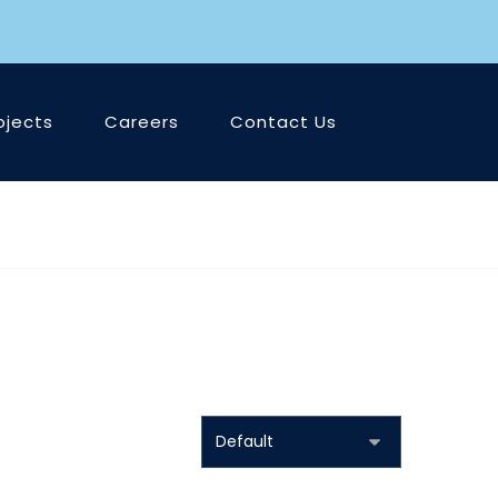
ojects
Careers
Contact Us