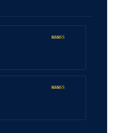
Rated
5
out
of 5
Rated
5
out
of 5