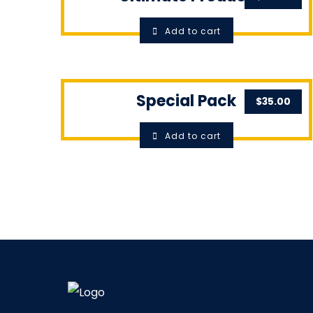
Add to cart
Special Pack
$
35.00
Add to cart