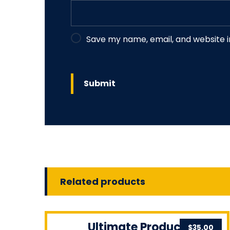
Save my name, email, and website i
Related products
Ultimate Product
$
35.00