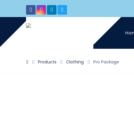
Ho
Products
Clothing
Pro Package