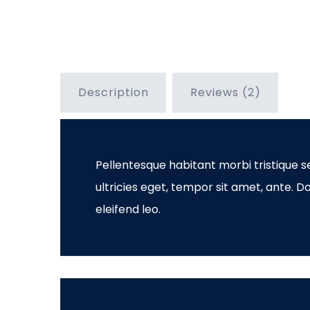
Description
Reviews (2)
Pellentesque habitant morbi tristique s
ultricies eget, tempor sit amet, ante. 
eleifend leo.