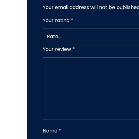
Your email address will not be published
Your rating
*
Your review
*
Name
*