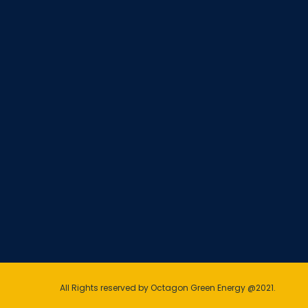
All Rights reserved by Octagon Green Energy @2021.