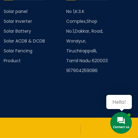
Solar panel
No 1,K.S.K
Solar Inverter
Complex,Shop
Solar Battery
No.1,Dakkar, Road,
Solar ACDB & DCDB
Woraiyur,
Solar Fencing
Tiruchirappalli,
Product
Tamil Nadu 620003
917904259086
Hello!
Contact us