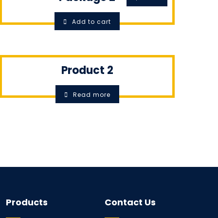
Add to cart
Product 2
Read more
Products
Contact Us