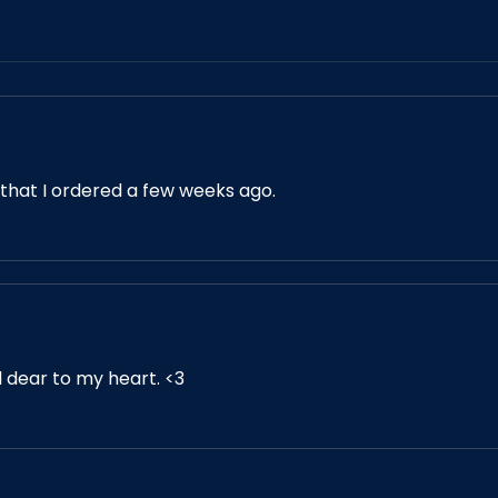
 that I ordered a few weeks ago.
d dear to my heart. <3