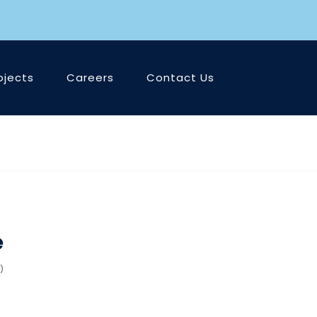
ojects
Careers
Contact Us
e
)