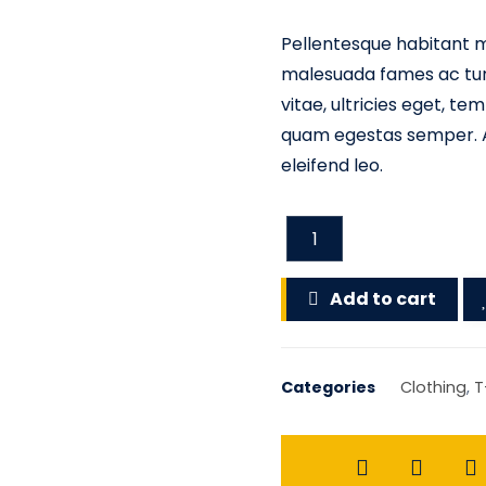
Pellentesque habitant m
malesuada fames ac turp
vitae, ultricies eget, t
quam egestas semper. Ae
eleifend leo.
Add to cart
Categories
Clothing
,
T