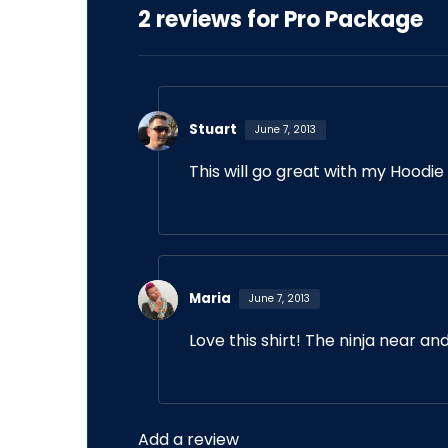
2 reviews for
Pro Package
Stuart
June 7, 2013
This will go great with my Hoodie
Maria
June 7, 2013
Love this shirt! The ninja near an
Add a review