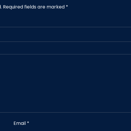
.
Required fields are marked
*
Email
*