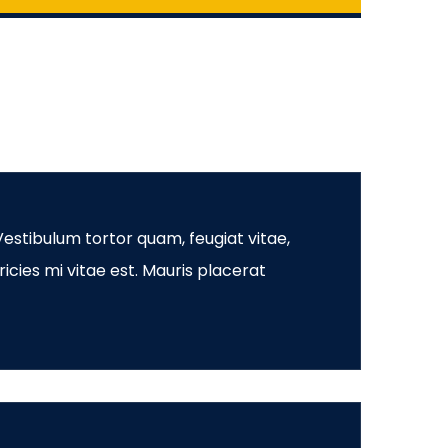
estibulum tortor quam, feugiat vitae,
icies mi vitae est. Mauris placerat