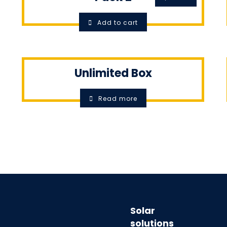
Add to cart
Unlimited Box
Read more
Solar
solutions