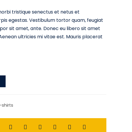
orbi tristique senectus et netus et
is egestas. Vestibulum tortor quam, feugiat
empor sit amet, ante. Donec eu libero sit amet
nean ultricies mi vitae est. Mauris placerat
-shirts