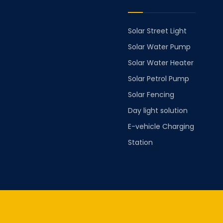
Solar Street Light
Solar Water Pump
Solar Water Heater
Solar Petrol Pump
Solar Fencing
Day light solution
E-vehicle Charging
Station