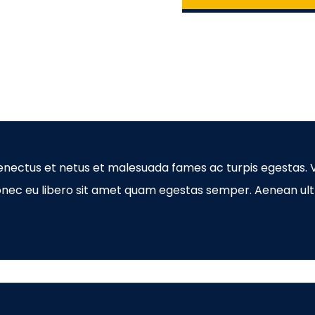
enectus et netus et malesuada fames ac turpis egestas. V
Donec eu libero sit amet quam egestas semper. Aenean ultr