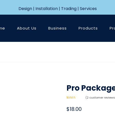
Design | Installation | Trading | Services
me
About Us
Business
Products
Pr
Pro Packag
(
2
customer reviews
Rated
2
5.00
out of 5
$
18.00
based on
customer
ratings