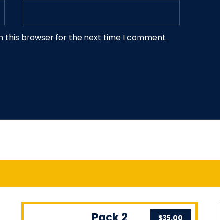
n this browser for the next time I comment.
Pack 2
$
35.00